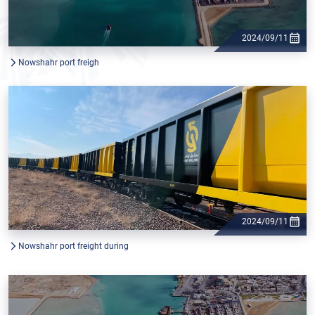
2024/09/11
Nowshahr port freigh
2024/09/11
Nowshahr port freight during