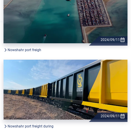
2024/09/11
Nowshahr port freigh
2024/09/11
Nowshahr port freight during