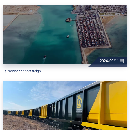
2024/09/11
Nowshahr port freigh