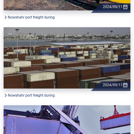
2024/09/11
Nowshahr port freight during
2024/09/11
Nowshahr port freight during