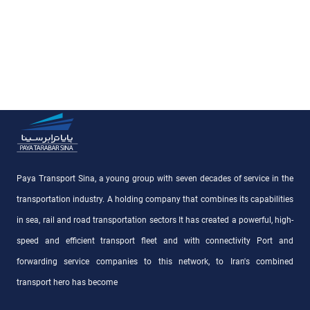
Paya Transport Sina, a young group with seven decades of service in the
transportation industry. A holding company that combines its capabilities
in sea, rail and road transportation sectors It has created a powerful, high-
speed and efficient transport fleet and with connectivity Port and
forwarding service companies to this network, to Iran's combined
transport hero has become