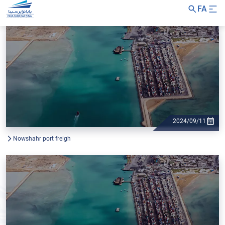
FA
2024/09/11
Nowshahr port freigh