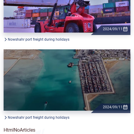
2024/09/11
Nowshahr port freight during holidays
2024/09/11
Nowshahr port freight during holidays
HtmlNoArticles