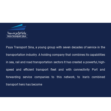
Paya Transport Sina, a young group with seven decades of service in the
transportation industry. A holding company that combines its capabilities
in sea, rail and road transportation sectors It has created a powerful, high-
speed and efficient transport fleet and with connectivity Port and
forwarding service companies to this network, to Iran's combined
transport hero has become
Access Links