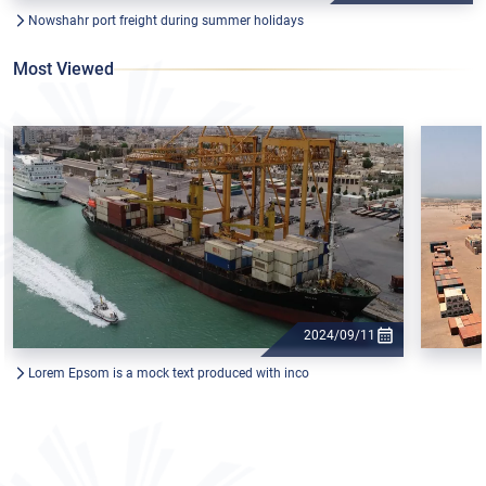
Nowshahr port freight during summer holidays
Most Viewed
2024/09/11
Lorem Epsom is a mock text produced with inco