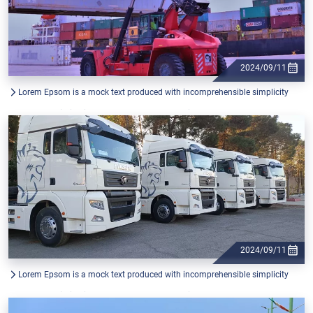
2024/09/11
Lorem Epsom is a mock text produced with incomprehensible simplicity
from the printing industry, and used by graphic
2024/09/11
Lorem Epsom is a mock text produced with incomprehensible simplicity
from the printing industry, and used by graphic