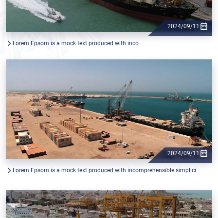
2024/09/11
Lorem Epsom is a mock text produced with inco
2024/09/11
Lorem Epsom is a mock text produced with incomprehensible simplici