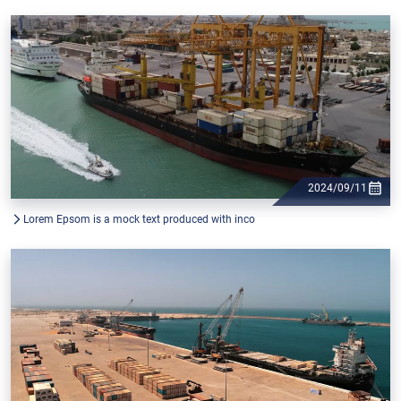
2024/09/11
Lorem Epsom is a mock text produced with inco