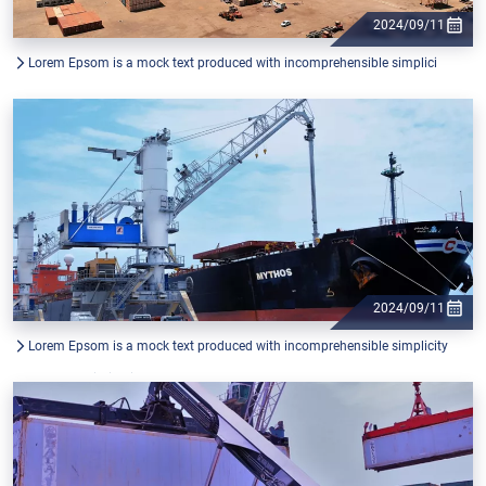
2024/09/11
Lorem Epsom is a mock text produced with incomprehensible simplici
2024/09/11
Lorem Epsom is a mock text produced with incomprehensible simplicity
from the printing industry, and used by