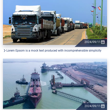
2024/09/11
Lorem Epsom is a mock text produced with incomprehensible simplicity
from the printing industry, and used by graphic designers.
2024/09/11