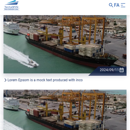
FA
2024/09/11
Lorem Epsom is a mock text produced with inco