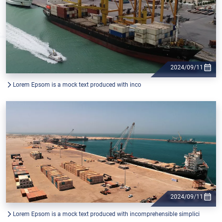
2024/09/11
Lorem Epsom is a mock text produced with inco
2024/09/11
Lorem Epsom is a mock text produced with incomprehensible simplici